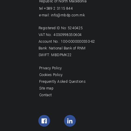
Republic of North Macedonia
tel +389 2 3115 844
e-mail: info@mbdp.com.mk
Registered ID No: 5240425
VAT No.: 4030998350604
Account No.: 100-0000000350-62
Bank: National Bank of RNM
SWIFT: MBDPMK22
Privacy Policy
Cookies Policy
Frequently Asked Questions
Site map
Contact