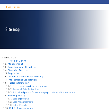
Home
Site map
Site map
1. ABOUT US
1.1.
Profile of DBNM
1.2.
Management
1.3.
Organizational Structure
1.4.
Financial Reports
1.5.
Regulation
1.6.
Corporate Social Responsibility
1.7.
International Cooperation
1.8.
Public Information
1.8.1.
Free access to public information
1.8.2.
Personal Data Protection
1.8.3.
Authorized person for receiving reports from whistleblowers
1.9.
Sale of property
1.9.1.
Sale of property
1.9.2.
Sale Announcements
1.9.3.
Sales Reports
1.10.
Public Procurements