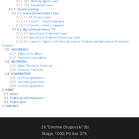
2.1.1.13.1.
Working capital loans
2.1.1.13.2.
Investment loans
2
.1.2.
Direct Lending
2.1.2.1.
Interest-free Credit Lines
2.1.2.1.1.
EE Crises Loans
2.1.2.1.2.
Covid 3 – Grant Component
2.1.2.1.3.
Covid 4 – Grant Component
2.1.2.2.
Agricultural loans - CF
2.1.2.2.1.
Agricultural Production Loans
2.1.2.2.2.
Agricultural Products Processing Loans
2.1.2.2.3.
Loans for Export of Primary Agricultural Products and Agricultural Processed
Products
2.2.
INSURANCE
2.2.1.
Export receivables
2.2.2.
Domestic receivables
2.3.
FACTORING
2.3.1.
Export Recourse Factoring
2.3.2.
Domestic Factoring
2.4.
GUARANTEES
2.4.1.
Portfolio guarantees
2.4.2.
Individual guarantees
2.4.3.
Customs guarantees
3. NEWS
3.1.
News
3.2.
Public announcements
3.3.
Public calls
4.
CONTACT
26 “Dimitrie Chupovski” Str.
Skopje, 1000, PO box 379,