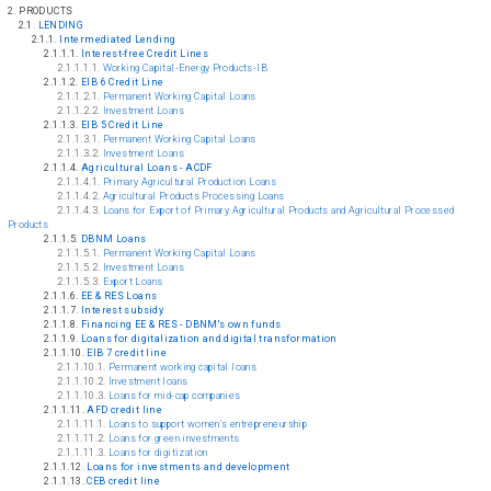
2. PRODUCTS
2.1.
LENDING
2.1.1.
Intermediated Lending
2.1.1.1.
Interest-free Credit Lines
2.1.1.1.1.
Working Capital-Energy Products-IB
2.1.1.2.
EIB 6 Credit Line
2.1.1.2.1.
Permanent Working Capital Loans
2.1.1.2.2.
Investment Loans
2.1.1.3.
EIB 5 Credit Line
2.1.1.3.1.
Permanent Working Capital Loans
2.1.1.3.2.
Investment Loans
2.1.1.4.
Agricultural Loans - ACDF
2.1.1.4.1.
Primary Agricultural Production Loans
2.1.1.4.2.
Agricultural Products Processing Loans
2.1.1.4.3.
Loans for Export of Primary Agricultural Products and Agricultural Processed
Products
2.1.1.5.
DBNM Loans
2.1.1.5.1.
Permanent Working Capital Loans
2.1.1.5.2.
Investment Loans
2.1.1.5.3.
Export Loans
2.1.1.6.
EE & RES Loans
2.1.1.7.
Interest subsidy
2.1.1.8.
Financing EE & RES - DBNM's own funds
2.1.1.9.
Loans for digitalization and digital transformation
2.1.1.10.
EIB 7 credit line
2.1.1.10.1.
Permanent working capital loans
2.1.1.10.2.
Investment loans
2.1.1.10.3.
Loans for mid-cap companies
2.1.1.11.
AFD credit line
2.1.1.11.1.
Loans to support women's entrepreneurship
2.1.1.11.2.
Loans for green investments
2.1.1.11.3.
Loans for digitization
2.1.1.12.
Loans for investments and development
2.1.1.13.
CEB credit line