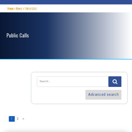
Home
News
Public Calls
Public Calls
Advanced search
1
2
»