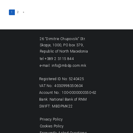
1
2
»
26 “Dimitrie Chupovski” Str.
Skopje, 1000, PO box 379,
Republic of North Macedonia
tel +389 2 3115 844
e-mail: info@mbdp.com.mk
Registered ID No: 5240425
VAT No.: 4030998350604
Account No.: 100-0000000350-62
Bank: National Bank of RNM
SWIFT: MBDPMK22
Privacy Policy
Cookies Policy