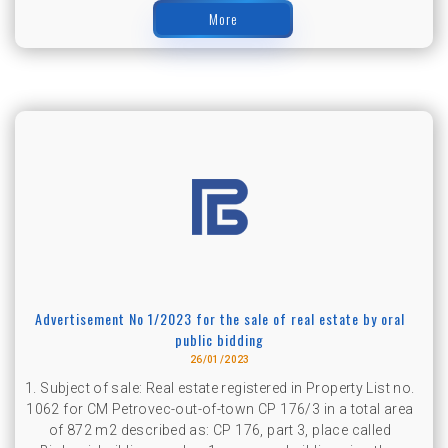
More
Advertisement No 1/2023 for the sale of real estate by oral
public bidding
26/01/2023
1. Subject of sale: Real estate registered in Property List no.
1062 for CM Petrovec-out-of-town CP 176/3 in a total area
of ​​872 m2 described as: CP 176, part 3, place called