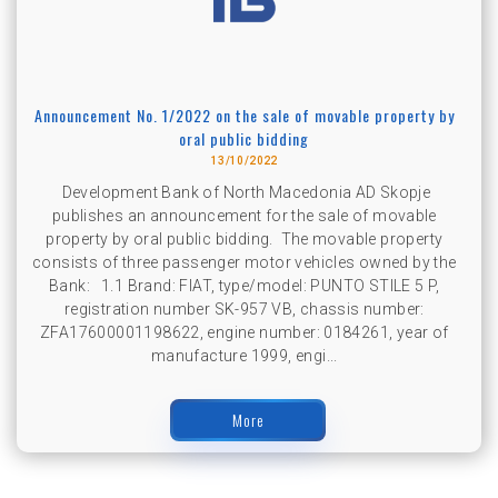
Announcement No. 1/2022 on the sale of movable property by
oral public bidding
13/10/2022
Development Bank of North Macedonia AD Skopje
publishes an announcement for the sale of movable
property by oral public bidding. The movable property
consists of three passenger motor vehicles owned by the
Bank: 1.1 Brand: FIAT, type/model: PUNTO STILE 5 P,
registration number SK-957 VB, chassis number:
ZFA17600001198622, engine number: 0184261, year of
manufacture 1999, engi...
More