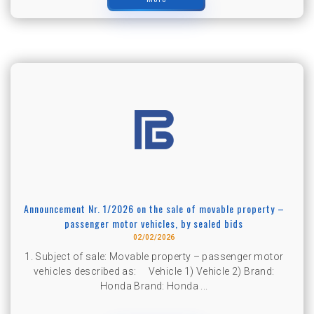
Announcement Nr. 1/2026 on the sale of movable property –
passenger motor vehicles, by sealed bids
02/02/2026
1. Subject of sale: Movable property – passenger motor
vehicles described as: Vehicle 1) Vehicle 2) Brand:
Honda Brand: Honda ...