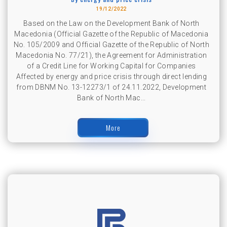
19/12/2022
Based on the Law on the Development Bank of North
Macedonia (Official Gazette of the Republic of Macedonia
No. 105/2009 and Official Gazette of the Republic of North
Macedonia No. 77/21), the Agreement for Administration
of a Credit Line for Working Capital for Companies
Affected by energy and price crisis through direct lending
from DBNM No. 13-12273/1 of 24.11.2022, Development
Bank of North Mac...
More