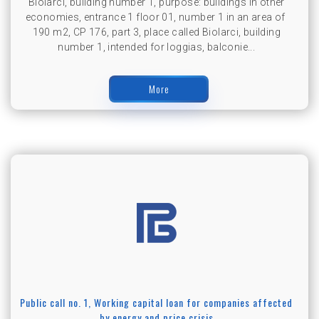
Biolarci, building number 1, purpose: buildings in other
economies, entrance 1 floor 01, number 1 in an area of ​​
190 m2, CP 176, part 3, place called Biolarci, building
number 1, intended for loggias, balconie...
More
Public call no. 1, Working capital loan for companies affected
by energy and price crisis