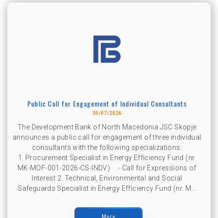
Public Call for Engagement of Individual Consultants
30/07/2026
The Development Bank of North Macedonia JSC Skopje
announces a public call for engagement of three individual
consultants with the following specializations:
1. Procurement Specialist in Energy Efficiency Fund (nr.
MK-MOF-001-2026-CS-INDV) - Call for Expressions of
Interest 2. Technical, Environmental and Social
Safeguards Specialist in Energy Efficiency Fund (nr. M...
More